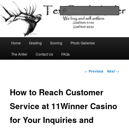
We buy and sell elk, deer, and moose antlers.
Sear
Tex Creek Antler
Main
Home
Grading
Scoring
Photo Galleries
Skip
menu
The Antler
Contact Us
FAQs
to
primary
Post
←
Previous
Next
→
navigation
content
How to Reach Customer
Service at 11Winner Casino
for Your Inquiries and