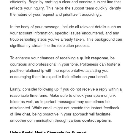
efficiently. Begin by crafting a clear and concise subject line that
reflects your inquiry. This helps the support team quickly identify
the nature of your request and prioritize it accordingly.
In the body of your message, include all relevant details such as
your account information, specific issues encountered, and any
troubleshooting steps you’ve already taken. This background can
significantly streamline the resolution process.
To enhance your chances of receiving a
quick response
, be
courteous and professional in your tone. Politeness can foster a
positive relationship with the representative assisting you,
encouraging them to expedite their efforts on your behalf.
Lastly, consider following up if you do not receive a reply within a
reasonable timeframe. Make sure to check your spam or junk
folder as well, as important messages may sometimes be
misdirected. While email might not provide the instant feedback
of
live chat
, being proactive in your approach will facilitate
smoother communication through various
contact options
.
Using Social Media Channels for Support