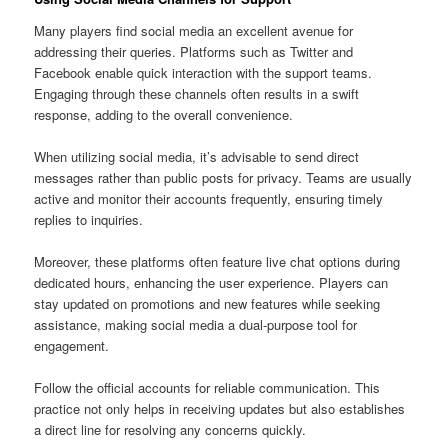
Many players find social media an excellent avenue for
addressing their queries. Platforms such as Twitter and
Facebook enable quick interaction with the support teams.
Engaging through these channels often results in a swift
response, adding to the overall convenience.
When utilizing social media, it’s advisable to send direct
messages rather than public posts for privacy. Teams are usually
active and monitor their accounts frequently, ensuring timely
replies to inquiries.
Moreover, these platforms often feature live chat options during
dedicated hours, enhancing the user experience. Players can
stay updated on promotions and new features while seeking
assistance, making social media a dual-purpose tool for
engagement.
Follow the official accounts for reliable communication. This
practice not only helps in receiving updates but also establishes
a direct line for resolving any concerns quickly.