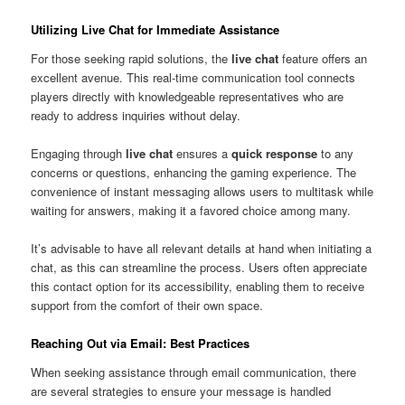
Utilizing Live Chat for Immediate Assistance
For those seeking rapid solutions, the
live chat
feature offers an
excellent avenue. This real-time communication tool connects
players directly with knowledgeable representatives who are
ready to address inquiries without delay.
Engaging through
live chat
ensures a
quick response
to any
concerns or questions, enhancing the gaming experience. The
convenience of instant messaging allows users to multitask while
waiting for answers, making it a favored choice among many.
It’s advisable to have all relevant details at hand when initiating a
chat, as this can streamline the process. Users often appreciate
this contact option for its accessibility, enabling them to receive
support from the comfort of their own space.
Reaching Out via Email: Best Practices
When seeking assistance through email communication, there
are several strategies to ensure your message is handled