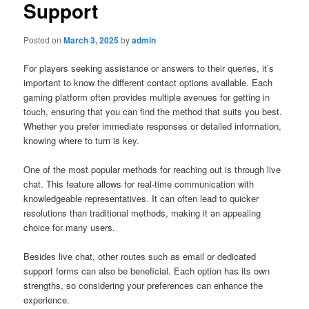
Support
Posted on
March 3, 2025
by
admin
For players seeking assistance or answers to their queries, it’s
important to know the different contact options available. Each
gaming platform often provides multiple avenues for getting in
touch, ensuring that you can find the method that suits you best.
Whether you prefer immediate responses or detailed information,
knowing where to turn is key.
One of the most popular methods for reaching out is through live
chat. This feature allows for real-time communication with
knowledgeable representatives. It can often lead to quicker
resolutions than traditional methods, making it an appealing
choice for many users.
Besides live chat, other routes such as email or dedicated
support forms can also be beneficial. Each option has its own
strengths, so considering your preferences can enhance the
experience.