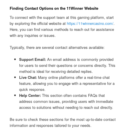
Finding Contact Options on the 11Winner Website
To connect with the support team at this gaming platform, start
by exploring the official website at
https://11winnercasino.com/
.
Here, you can find various methods to reach out for assistance
with any inquiries or issues.
Typically, there are several contact alternatives available:
Support Email:
An email address is commonly provided
for users to send their questions or concerns directly. This
method is ideal for receiving detailed replies.
Live Chat:
Many online platforms offer a real-time chat
feature, allowing you to engage with a representative for a
quick response.
Help Center:
This section often contains FAQs that
address common issues, providing users with immediate
access to solutions without needing to reach out directly.
Be sure to check these sections for the most up-to-date contact
information and responses tailored to your needs.